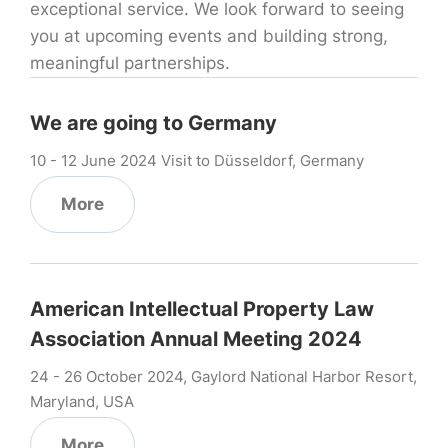
exceptional service. We look forward to seeing
you at upcoming events and building strong,
meaningful partnerships.
We are going to Germany
10 - 12 June 2024 Visit to Düsseldorf, Germany
More
American Intellectual Property Law
Association Annual Meeting 2024
24 - 26 October 2024, Gaylord National Harbor Resort,
Maryland, USA
More