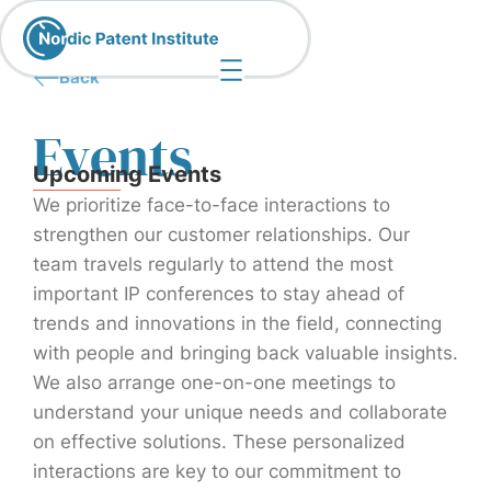
Back
Events
Upcoming Events
We prioritize face-to-face interactions to
strengthen our customer relationships. Our
team travels regularly to attend the most
important IP conferences to stay ahead of
trends and innovations in the field, connecting
with people and bringing back valuable insights.
We also arrange one-on-one meetings to
understand your unique needs and collaborate
on effective solutions. These personalized
interactions are key to our commitment to