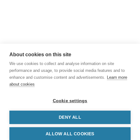
+45 43 50 85 00
Email
npi@npi.int
About cookies on this site
We use cookies to collect and analyse information on site
performance and usage, to provide social media features and to
enhance and customise content and advertisements.
Learn more
about cookies
Powered by
Nordic Patent Offices
-
Danish
Cookie settings
Patent and Trademark Office
,
Norwegian
Industrial Property Office
and
Icelandic
Intellectual Property Office
DENY ALL
Cookie Settings
Data Protection Policy
ALLOW ALL COOKIES