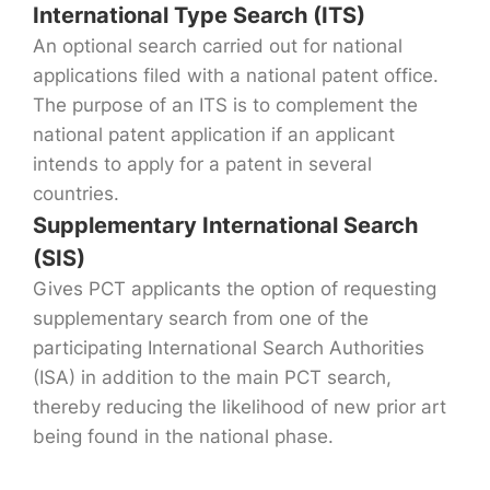
International Type Search (ITS)
An optional search carried out for national
applications filed with a national patent office.
The purpose of an ITS is to complement the
national patent application if an applicant
intends to apply for a patent in several
countries.
Supplementary International Search
(SIS)
Gives PCT applicants the option of requesting
supplementary search from one of the
participating International Search Authorities
(ISA) in addition to the main PCT search,
thereby reducing the likelihood of new prior art
being found in the national phase.