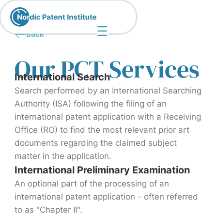
Back
Our PCT Services
International Search
Search performed by an International Searching
Authority (ISA) following the filing of an
international patent application with a Receiving
Office (RO) to find the most relevant prior art
documents regarding the claimed subject
matter in the application.
International Preliminary Examination
An optional part of the processing of an
international patent application - often referred
to as "Chapter II".