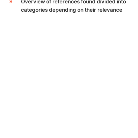
Overview of references found divided into
categories depending on their relevance