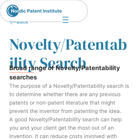
Back
Novelty/Patentab
ility Search
Broad range of Novelty/Patentability
searches
The purpose of a Novelty/Patentability search is
to determine whether there are any previous
patents or non-patent literature that might
prevent the inventor from patenting the idea.
A good Novelty/Patentability search can help
you and your client get the most out of an
invention. It can reduce costs involved with