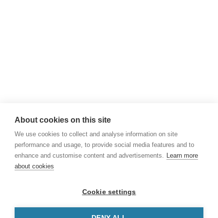
Phone
+45 43 50 85 00
Email
npi@npi.int
About cookies on this site
We use cookies to collect and analyse information on site
performance and usage, to provide social media features and to
enhance and customise content and advertisements.
Learn more
about cookies
Powered by
Nordic Patent Offices
-
Danish
Cookie settings
Patent and Trademark Office
,
Norwegian
Industrial Property Office
and
Icelandic
DENY ALL