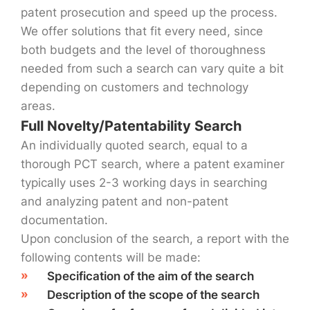
patent prosecution and speed up the process.
We offer solutions that fit every need, since
both budgets and the level of thoroughness
needed from such a search can vary quite a bit
depending on customers and technology
areas.
Full Novelty/Patentability Search
An individually quoted search, equal to a
thorough PCT search, where a patent examiner
typically uses 2-3 working days in searching
and analyzing patent and non-patent
documentation.
Upon conclusion of the search, a report with the
following contents will be made:
Specification of the aim of the search
Description of the scope of the search