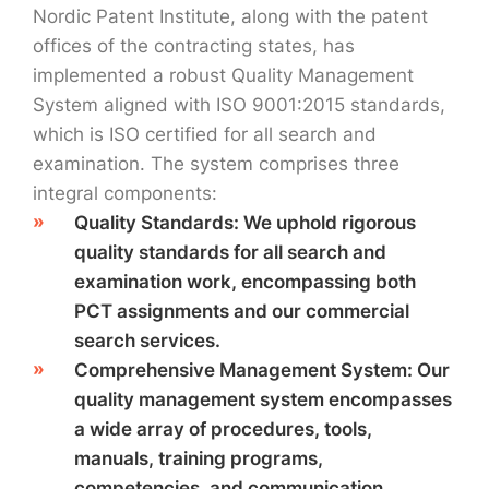
Nordic Patent Institute, along with the patent
offices of the contracting states, has
implemented a robust Quality Management
System aligned with ISO 9001:2015 standards,
which is ISO certified for all search and
examination. The system comprises three
integral components:
Quality Standards: We uphold rigorous
quality standards for all search and
examination work, encompassing both
PCT assignments and our commercial
search services.
Comprehensive Management System: Our
quality management system encompasses
a wide array of procedures, tools,
manuals, training programs,
competencies, and communication