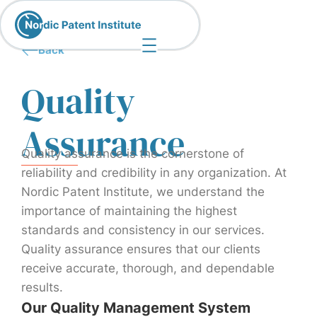
Back
Quality
Assurance
Quality assurance is the cornerstone of
reliability and credibility in any organization. At
Nordic Patent Institute, we understand the
importance of maintaining the highest
standards and consistency in our services.
Quality assurance ensures that our clients
receive accurate, thorough, and dependable
results.
Our Quality Management System