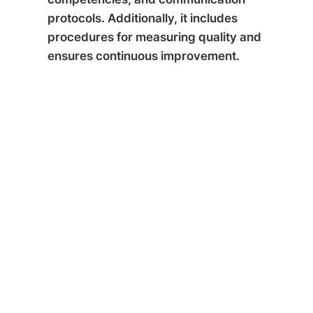
protocols. Additionally, it includes
procedures for measuring quality and
ensures continuous improvement.