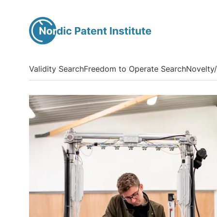
Validity Search
Freedom to Operate Search
Novelty/